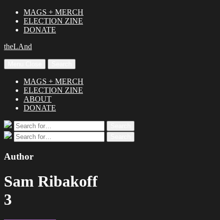
MAGS + MERCH
ELECTION ZINE
DONATE
theLAnd
Menu
Close
Search
MAGS + MERCH
ELECTION ZINE
ABOUT
DONATE
Search
Search
for:
Search
Search
for:
Author
Sam Ribakoff
3