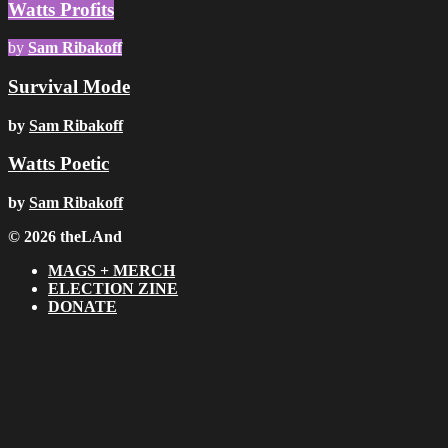
Watts Profits
by
Sam Ribakoff
Survival Mode
by
Sam Ribakoff
Watts Poetic
by
Sam Ribakoff
© 2026 theLAnd
MAGS + MERCH
ELECTION ZINE
DONATE