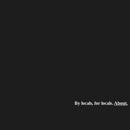
By locals, for locals.
About.