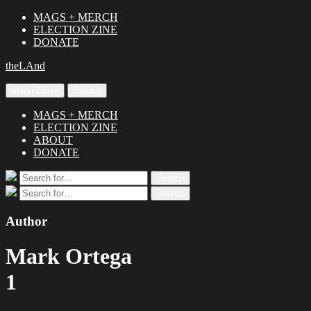
MAGS + MERCH
ELECTION ZINE
DONATE
theLAnd
Menu
Close
Search
MAGS + MERCH
ELECTION ZINE
ABOUT
DONATE
Search
Search
for:
Search
Search
for:
Author
Mark Ortega
1