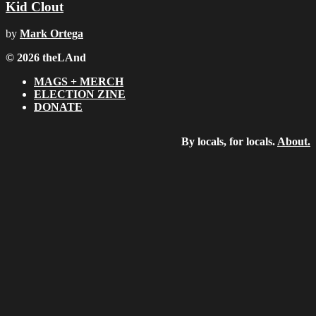
Kid Clout
by
Mark Ortega
© 2026 theLAnd
MAGS + MERCH
ELECTION ZINE
DONATE
By locals, for locals.
About.